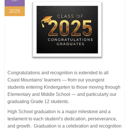
2025
Congratulations and recognition is extended to all
Coast Mountains’ learners — from our youngest
students entering Kindergarten to those moving through
Elementary and Middle School — and particularly our
graduating Grade 12 students.
High School graduation is a major milestone and a
testament to each student’s dedication, perseverance,
and growth. Graduation is a celebration and recognition