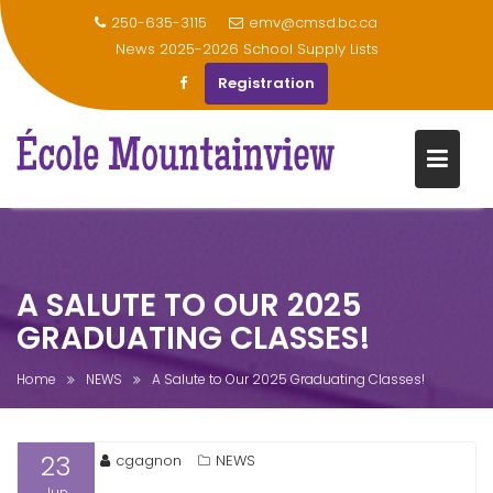
250-635-3115
emv@cmsd.bc.ca
News
2025-2026 School Supply Lists
Registration
Skip
to
content
A SALUTE TO OUR 2025
GRADUATING CLASSES!
Home
NEWS
A Salute to Our 2025 Graduating Classes!
23
cgagnon
NEWS
Jun