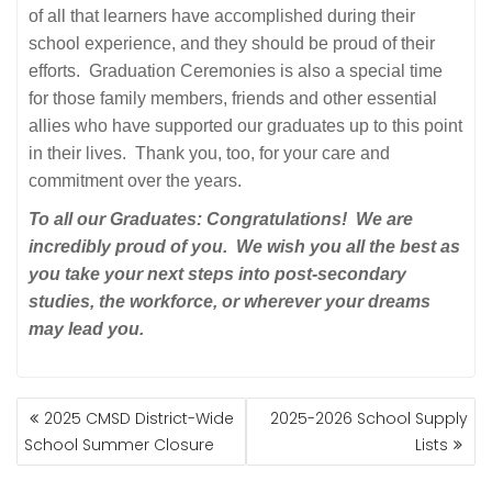
of all that learners have accomplished during their
school experience, and they should be proud of their
efforts. Graduation Ceremonies is also a special time
for those family members, friends and other essential
allies who have supported our graduates up to this point
in their lives. Thank you, too, for your care and
commitment over the years.
To all our Graduates: Congratulations! We are
incredibly proud of you. We wish you all the best as
you take your next steps into post-secondary
studies, the workforce, or wherever your dreams
may lead you.
POST
2025 CMSD District-Wide
2025-2026 School Supply
NAVIGATION
School Summer Closure
Lists