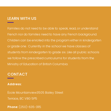
LEARN WITH US
Families do not need to be able to speak, read, or understand
French nor do families need to have any French background.
Children can be enrolled into the program either in kindergarten
or grade one. Currently in the school we have classes of
students from kindergarten to grade six. Like all public schools
we follow the prescribed curriculums for students from the
Ministry of Education of British Columbia.
CONTACT
Address:
École Mountainview3505 Bailey Street
Terrace, BC V8G 5P5
Phone:
(250)-635-3115